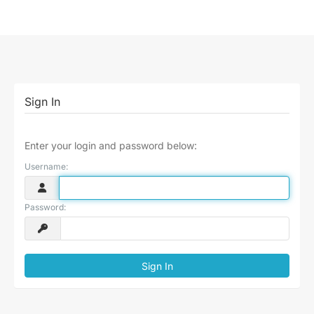
Sign In
Enter your login and password below:
Username:
Password: